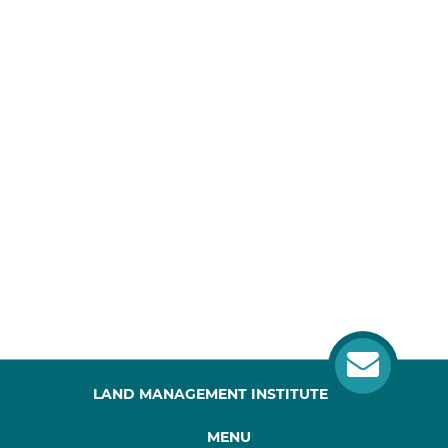
LAND MANAGEMENT INSTITUTE
MENU