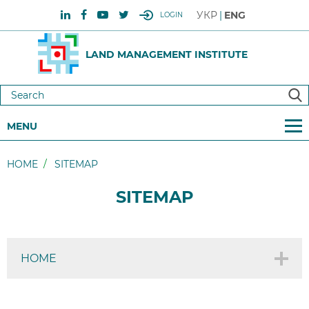
УКР
ENG
LOGIN
LAND MANAGEMENT INSTITUTE
MENU
HOME
SITEMAP
SITEMAP
HOME