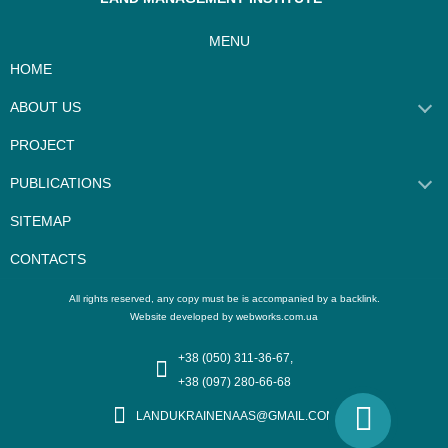
MENU
HOME
ABOUT US
PROJECT
PUBLICATIONS
SITEMAP
CONTACTS
Website developed by webworks.com.ua
+38 (050) 311-36-67,
+38 (097) 280-66-68
LANDUKRAINENAAS@GMAIL.COM