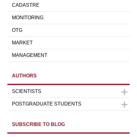
CADASTRE
MONITORING
OTG
MARKET
MANAGEMENT
AUTHORS
SCIENTISTS
POSTGRADUATE STUDENTS
SUBSCRIBE TO BLOG