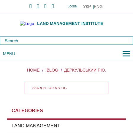
УКР
ENG
LOGIN
LAND MANAGEMENT INSTITUTE
MENU
HOME
BLOG
ДЕРКУЛЬСЬКИЙ Р.Ю.
CATEGORIES
LAND MANAGEMENT