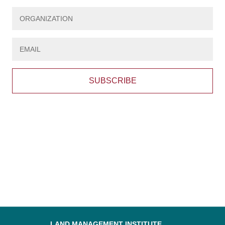
SUBSCRIBE
LAND MANAGEMENT INSTITUTE