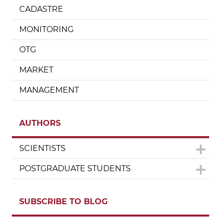
CADASTRE
MONITORING
OTG
MARKET
MANAGEMENT
AUTHORS
SCIENTISTS
POSTGRADUATE STUDENTS
SUBSCRIBE TO BLOG