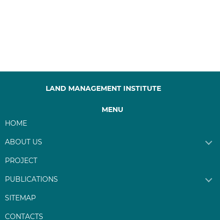
LAND MANAGEMENT INSTITUTE
MENU
HOME
ABOUT US
PROJECT
PUBLICATIONS
SITEMAP
CONTACTS