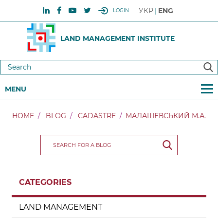
УКР
ENG
LOGIN
LAND MANAGEMENT INSTITUTE
MENU
HOME
BLOG
CADASTRE
МАЛАШЕВСЬКИЙ М.А.
CATEGORIES
LAND MANAGEMENT