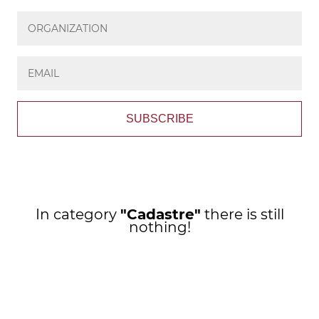
SUBSCRIBE
In category
"Cadastre"
there is still
nothing!