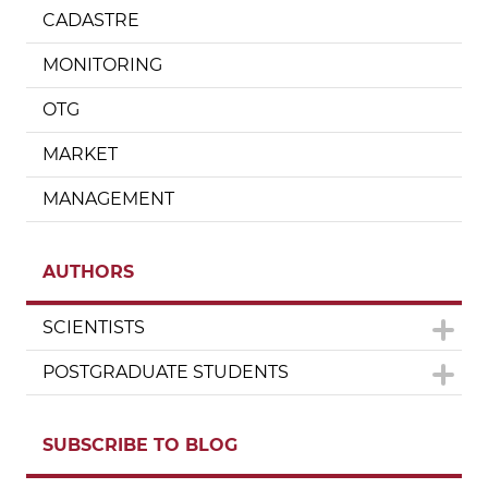
CADASTRE
MONITORING
OTG
MARKET
MANAGEMENT
AUTHORS
SCIENTISTS
POSTGRADUATE STUDENTS
SUBSCRIBE TO BLOG