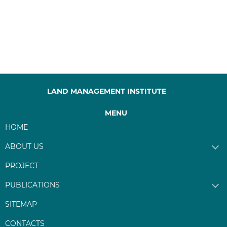
LAND MANAGEMENT INSTITUTE
MENU
HOME
ABOUT US
PROJECT
PUBLICATIONS
SITEMAP
CONTACTS