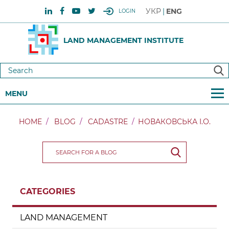
УКР
ENG
LOGIN
LAND MANAGEMENT INSTITUTE
MENU
HOME
BLOG
CADASTRE
НОВАКОВСЬКА І.О.
CATEGORIES
LAND MANAGEMENT