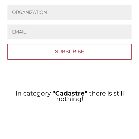
SUBSCRIBE
In category
"Cadastre"
there is still
nothing!