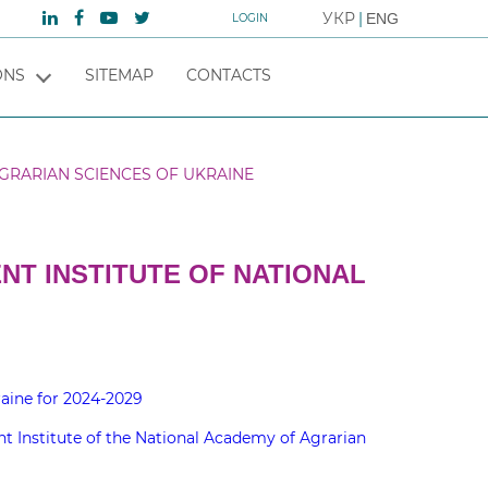
УКР
ENG
LOGIN
ONS
SITEMAP
CONTACTS
GRARIAN SCIENCES OF UKRAINE
T INSTITUTE OF NATIONAL
aine for 2024-2029
 Institute of the National Academy of Agrarian