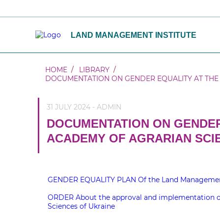
LAND MANAGEMENT INSTITUTE
HOME
LIBRARY
DOCUMENTATION ON GENDER EQUALITY AT THE 
31 JULY 2024 - ADMIN
DOCUMENTATION ON GENDER
ACADEMY OF AGRARIAN SCI
GENDER EQUALITY PLAN Of the Land Management In
ORDER About the approval and implementation of 
Sciences of Ukraine