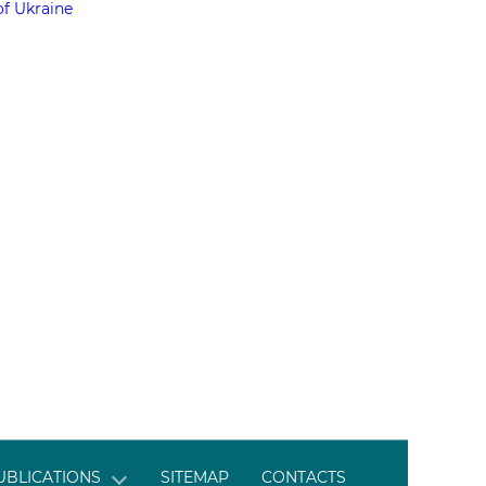
of Ukraine
UBLICATIONS
SITEMAP
CONTACTS