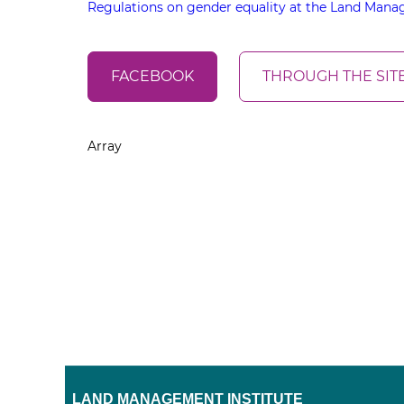
Regulations on gender equality at the Land Manag
FACEBOOK
THROUGH THE SIT
Array
LAND MANAGEMENT INSTITUTE