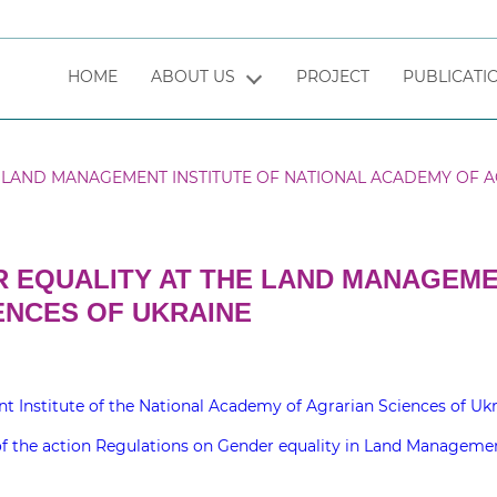
HOME
ABOUT US
PROJECT
PUBLICATI
LAND MANAGEMENT INSTITUTE OF NATIONAL ACADEMY OF A
 EQUALITY AT THE LAND MANAGEMEN
ENCES OF UKRAINE
stitute of the National Academy of Agrarian Sciences of Ukr
the action Regulations on Gender equality in Land Management