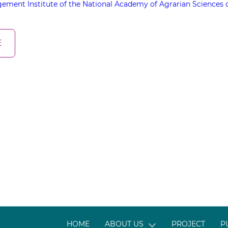
ement Institute of the National Academy of Agrarian Sciences 
E
HOME
ABOUT US
PROJECT
P