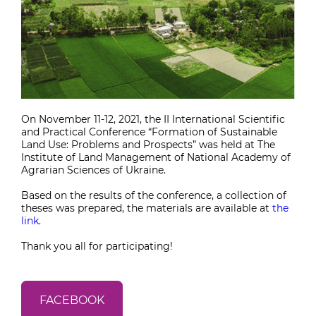
On November 11-12, 2021, the II International Scientific
and Practical Conference “Formation of Sustainable
Land Use: Problems and Prospects” was held at The
Institute of Land Management of National Academy of
Agrarian Sciences of Ukraine.
Based on the results of the conference, a collection of
theses was prepared, the materials are available at
the
link
.
Thank you all for participating!
FACEBOOK