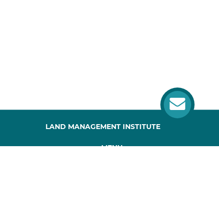
LAND MANAGEMENT INSTITUTE
MENU
HOME
ABOUT US
PROJECT
PUBLICATIONS