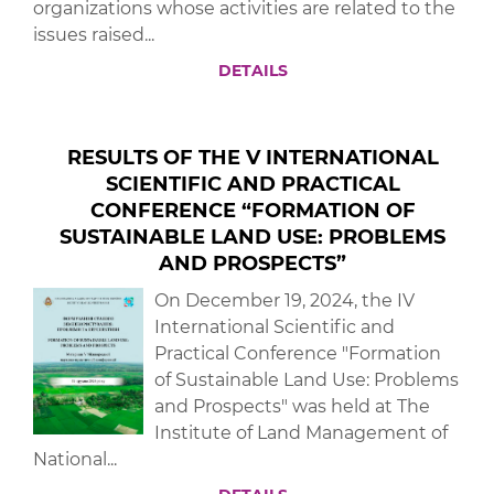
organizations whose activities are related to the
issues raised...
DETAILS
RESULTS OF THE V INTERNATIONAL
SCIENTIFIC AND PRACTICAL
CONFERENCE “FORMATION OF
SUSTAINABLE LAND USE: PROBLEMS
AND PROSPECTS”
On December 19, 2024, the IV
International Scientific and
Practical Conference "Formation
of Sustainable Land Use: Problems
and Prospects" was held at The
Institute of Land Management of
National...