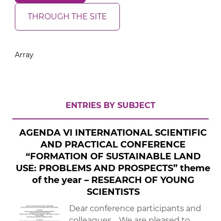
THROUGH THE SITE
Array
ENTRIES BY SUBJECT
AGENDA VІ INTERNATIONAL SCIENTIFIC
AND PRACTICAL CONFERENCE
“FORMATION OF SUSTAINABLE LAND
USE: PROBLEMS AND PROSPECTS” theme
of the year – RESEARCH OF YOUNG
SCIENTISTS
Dear conference participants and
colleagues, We are pleased to