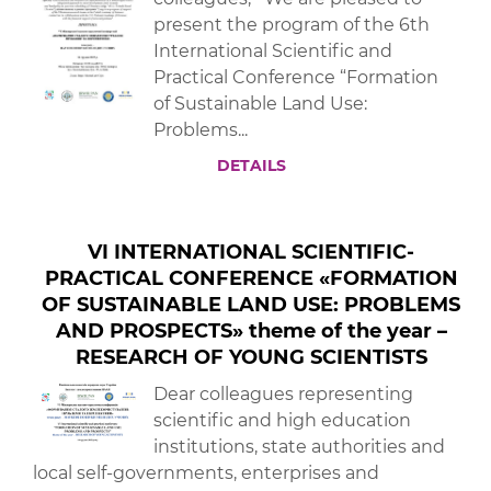
present the program of the 6th
International Scientific and
Practical Conference “Formation
of Sustainable Land Use:
Problems...
DETAILS
VI INTERNATIONAL SCIENTIFIC-
PRACTICAL CONFERENCE «FORMATION
OF SUSTAINABLE LAND USE: PROBLEMS
AND PROSPECTS» theme of the year –
RESEARCH OF YOUNG SCIENTISTS
Dear colleagues representing
scientific and high education
institutions, state authorities and
local self-governments, enterprises and