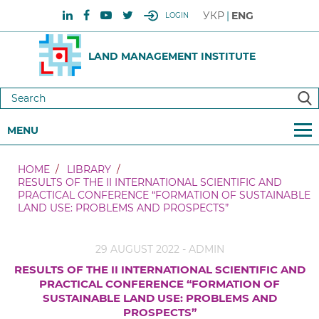
УКР
ENG
LOGIN
LAND MANAGEMENT INSTITUTE
MENU
HOME
LIBRARY
RESULTS OF THE II INTERNATIONAL SCIENTIFIC AND
PRACTICAL CONFERENCE “FORMATION OF SUSTAINABLE
LAND USE: PROBLEMS AND PROSPECTS”
29 AUGUST 2022 - ADMIN
RESULTS OF THE II INTERNATIONAL SCIENTIFIC AND
PRACTICAL CONFERENCE “FORMATION OF
SUSTAINABLE LAND USE: PROBLEMS AND
PROSPECTS”