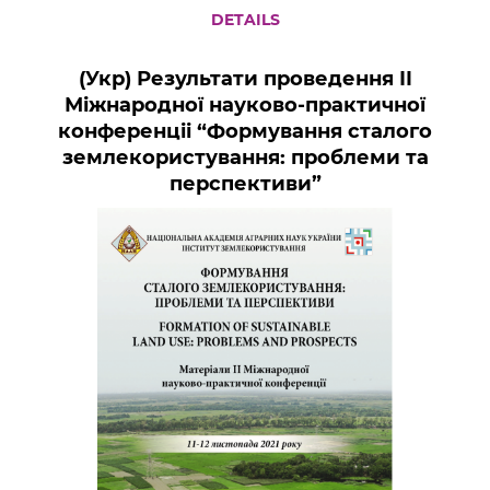
DETAILS
(Укр) Результати проведення ІI
Міжнародної науково-практичної
конференціі “Формування сталого
землекористування: проблеми та
перспективи”