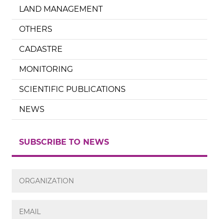
LAND MANAGEMENT
OTHERS
CADASTRE
MONITORING
SCIENTIFIC PUBLICATIONS
NEWS
SUBSCRIBE TO NEWS