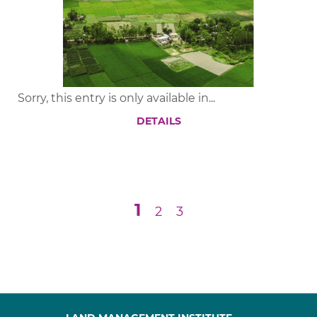
Sorry, this entry is only available in...
DETAILS
1
2
3