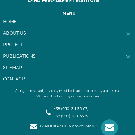
LAND MANAGEMENT INSTITUTE
MENU
HOME
ABOUT US
PROJECT
PUBLICATIONS
SITEMAP
CONTACTS
Website developed by webworks.com.ua
+38 (050) 311-36-67,
+38 (097) 280-66-68
LANDUKRAINENAAS@GMAIL.COM