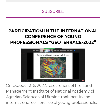
SUBSCRIBE
PARTICIPATION IN THE INTERNATIONAL
CONFERENCE OF YOUNG
PROFESSIONALS “GEOTERRACE-2022”
On October 3–5, 2022, researchers of the Land
Management Institute of National Academy of
Agrarian Sciences of Ukraine took part in the
international conference of young professionals...