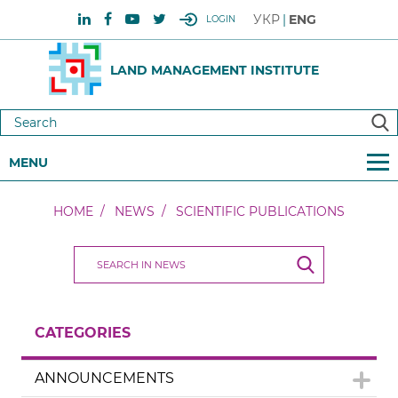
УКР
ENG
LOGIN
LAND MANAGEMENT INSTITUTE
MENU
HOME
NEWS
SCIENTIFIC PUBLICATIONS
CATEGORIES
ANNOUNCEMENTS