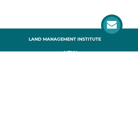
LAND MANAGEMENT INSTITUTE
MENU
HOME
ABOUT US
PROJECT
PUBLICATIONS
SITEMAP
CONTACTS
Website developed by webworks.com.ua