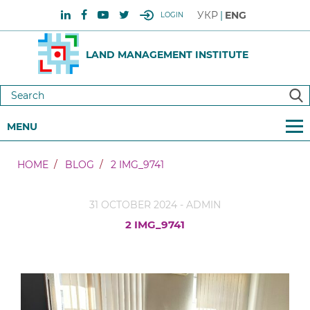
УКР
ENG
LOGIN
LAND MANAGEMENT INSTITUTE
MENU
HOME
BLOG
2 IMG_9741
31 OCTOBER 2024 - ADMIN
2 IMG_9741