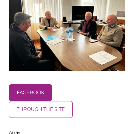
FACEBOOK
THROUGH THE SITE
Array