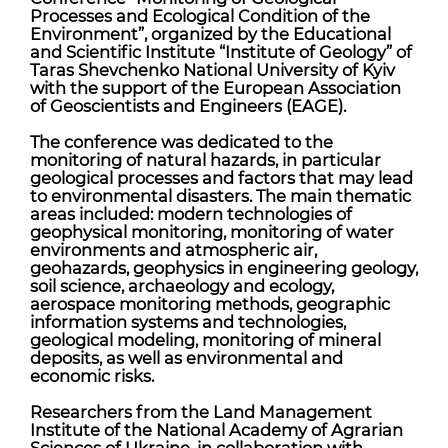
Processes and Ecological Condition of the
Environment”, organized by the Educational
and Scientific Institute “Institute of Geology” of
Taras Shevchenko National University of Kyiv
with the support of the European Association
of Geoscientists and Engineers (EAGE).
The conference was dedicated to the
monitoring of natural hazards, in particular
geological processes and factors that may lead
to environmental disasters. The main thematic
areas included: modern technologies of
geophysical monitoring, monitoring of water
environments and atmospheric air,
geohazards, geophysics in engineering geology,
soil science, archaeology and ecology,
aerospace monitoring methods, geographic
information systems and technologies,
geological modeling, monitoring of mineral
deposits, as well as environmental and
economic risks.
Researchers from the Land Management
Institute of the National Academy of Agrarian
Sciences of Ukraine, in collaboration with