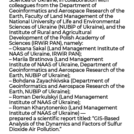
colleagues from the Department of
Geoinformatics and Aerospace Research of the
Earth, Faculty of Land Management of the
National University of Life and Environmental
Sciences of Ukraine (NUBiP of Ukraine), and the
Institute of Rural and Agricultural
Development of the Polish Academy of
Sciences (IRWiR PAN), namely:
– Oksana Sakal (Land Management Institute of
NAAS of Ukraine, IRWiR PAN);
– Mariia Bratinova (Land Management
Institute of NAAS of Ukraine, Department of
Geoinformatics and Aerospace Research of the
Earth, NUBiP of Ukraine);
– Bohdana Zayachkivska (Department of
Geoinformatics and Aerospace Research of the
Earth, NUBiP of Ukraine);
– Roman Derkulskyi (Land Management
Institute of NAAS of Ukraine);
– Roman Kharytonenko (Land Management
Institute of NAAS of Ukraine) —
prepared a scientific report titled: “GIS-Based
Analysis of the Dynamics and Factors of Sulfur
Dioxide Air Pollution.”