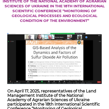
INSTITUTE OF THE NATIONAL ACADEMY OF AGRARIAN
SCIENCES OF UKRAINE IN THE 18TH INTERNATIONAL
SCIENTIFIC CONFERENCE “MONITORING OF
GEOLOGICAL PROCESSES AND ECOLOGICAL
CONDITION OF THE ENVIRONMENT”
On April 17, 2025, representatives of the Land
Management Institute of the National
Academy of Agrarian Sciences of Ukraine
participated in the 18th International Scientific
Conference “Monitoring of Geological