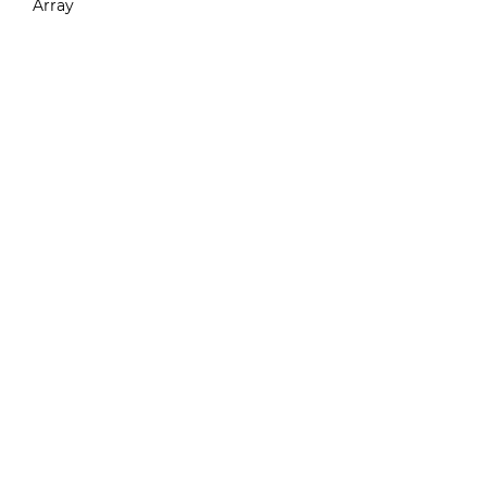
Array