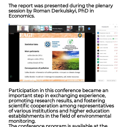
The report was presented during the plenary
session by Roman Derkulskyi, PhD in
Economics.
Participation in this conference became an
important step in exchanging experience,
promoting research results, and fostering
scientific cooperation among representatives
of various institutions and higher education
establishments in the field of environmental
monitoring.
The conference program is available at the