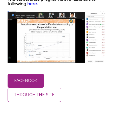
following
here.
FACEBOOK
THROUGH THE SITE