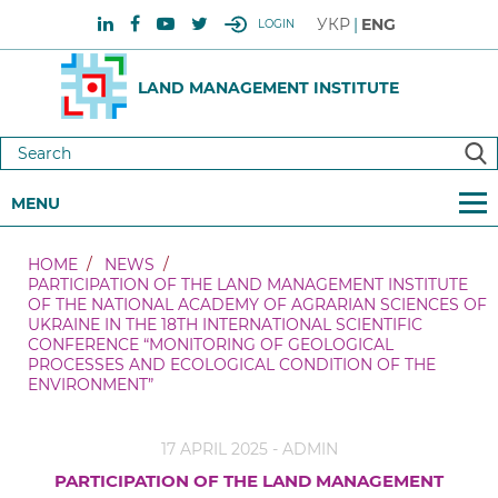
УКР
ENG
LOGIN
LAND MANAGEMENT INSTITUTE
MENU
HOME
NEWS
PARTICIPATION OF THE LAND MANAGEMENT INSTITUTE
OF THE NATIONAL ACADEMY OF AGRARIAN SCIENCES OF
UKRAINE IN THE 18TH INTERNATIONAL SCIENTIFIC
CONFERENCE “MONITORING OF GEOLOGICAL
PROCESSES AND ECOLOGICAL CONDITION OF THE
ENVIRONMENT”
17 APRIL 2025 - ADMIN
PARTICIPATION OF THE LAND MANAGEMENT