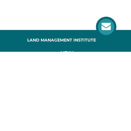
LAND MANAGEMENT INSTITUTE
MENU
HOME
ABOUT US
PROJECT
PUBLICATIONS
SITEMAP
CONTACTS