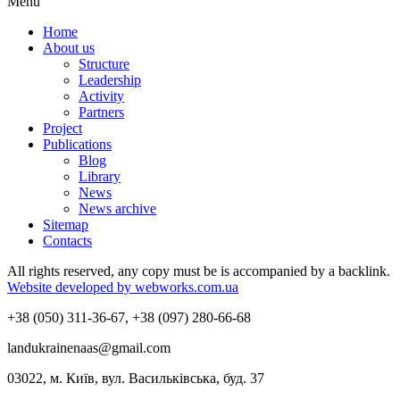
Menu
Home
About us
Structure
Leadership
Activity
Partners
Project
Publications
Blog
Library
News
News archive
Sitemap
Contacts
All rights reserved, any copy must be is accompanied by a backlink.
Website developed by webworks.com.ua
+38 (050) 311-36-67, +38 (097) 280-66-68
landukrainenaas@gmail.com
03022, м. Київ, вул. Васильківська, буд. 37