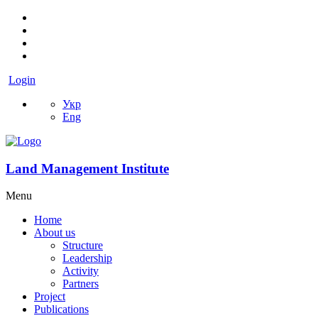
Login
Укр
Eng
Land Management Institute
Menu
Home
About us
Structure
Leadership
Activity
Partners
Project
Publications