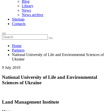
Blog
Library
News
News archive
Sitemap
Contacts
Home
Partners
National University of Life and Environmental Sciences of
Ukraine
9 July 2019
National University of Life and Environmental
Sciences of Ukraine
Land Management Institute